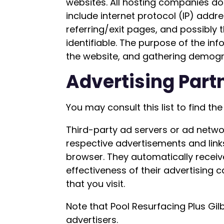
websites. All hosting companies do t
include internet protocol (IP) addr
referring/exit pages, and possibly t
identifiable. The purpose of the in
the website, and gathering demogr
Advertising Partn
You may consult this list to find th
Third-party ad servers or ad networ
respective advertisements and links
browser. They automatically receiv
effectiveness of their advertising
that you visit.
Note that Pool Resurfacing Plus Gil
advertisers.