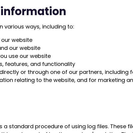
 information
n various ways, including to:
 our website
and our website
ou use our website
, features, and functionality
irectly or through one of our partners, including 
ation relating to the website, and for marketing 
s a standard procedure of using log files. These file