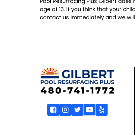
Pool Resurfacing Plus Gilbert does 
age of 13. If you think that your ch
contact us immediately and we will