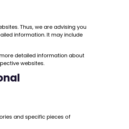
websites. Thus, we are advising you
ailed information. It may include
 more detailed information about
pective websites.
onal
ries and specific pieces of