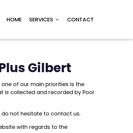
HOME
SERVICES
CONTACT
Plus Gilbert
one of our main priorities is the
at is collected and recorded by Pool
 do not hesitate to contact us.
 website with regards to the