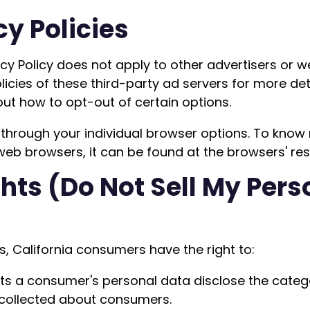
cy Policies
vacy Policy does not apply to other advertisers or 
licies of these third-party ad servers for more det
out how to opt-out of certain options.
through your individual browser options. To know
b browsers, it can be found at the browsers' res
hts (Do Not Sell My Pers
, California consumers have the right to:
cts a consumer's personal data disclose the catego
 collected about consumers.