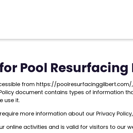
for Pool Resurfacing 
cessible from https://poolresurfacinggilbert.com/, 
cy Policy document contains types of information th
 use it.
 require more information about our Privacy Policy,
ur online activities and is valid for visitors to our