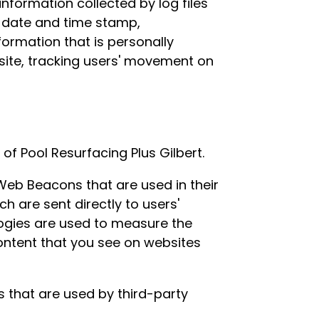
information collected by log files
), date and time stamp,
formation that is personally
e site, tracking users' movement on
 of Pool Resurfacing Plus Gilbert.
 Web Beacons that are used in their
h are sent directly to users'
logies are used to measure the
content that you see on websites
s that are used by third-party