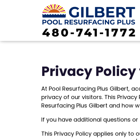
Privacy Policy 
At Pool Resurfacing Plus Gilbert, ac
privacy of our visitors. This Priva
Resurfacing Plus Gilbert and how we
If you have additional questions or
This Privacy Policy applies only to o