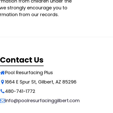
ormation from children under the
e, we strongly encourage you to
ormation from our records.
Contact Us
Pool Resurfacing Plus
1664 E Spur St, Gilbert, AZ 85296
480-741-1772
info@poolresurfacinggilbert.com