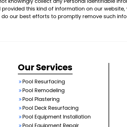
not knowingly collect any Personal Identifiable Inf
ild provided this kind of information on our websit
 do our best efforts to promptly remove such inf
Our Services
Pool Resurfacing
Pool Remodeling
Pool Plastering
Pool Deck Resurfacing
Pool Equipment Installation
Pool Equipment Repair