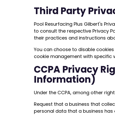
Third Party Priva
Pool Resurfacing Plus Gilbert's Pri
to consult the respective Privacy Po
their practices and instructions ab
You can choose to disable cookies 
cookie management with specific we
CCPA Privacy Rig
Information)
Under the CCPA, among other rights
Request that a business that colle
personal data that a business has