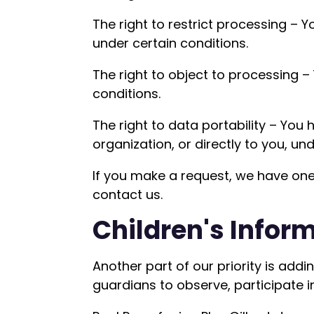
The right to restrict processing – Y
under certain conditions.
The right to object to processing –
conditions.
The right to data portability – You
organization, or directly to you, un
If you make a request, we have one 
contact us.
Children's Infor
Another part of our priority is add
guardians to observe, participate in