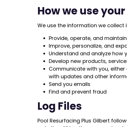
How we use your
We use the information we collect i
Provide, operate, and maintain
Improve, personalize, and exp
Understand and analyze how y
Develop new products, services
Communicate with you, either d
with updates and other inform
Send you emails
Find and prevent fraud
Log Files
Pool Resurfacing Plus Gilbert follow