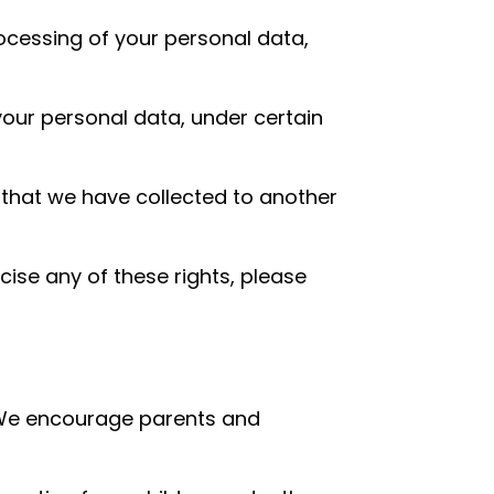
rocessing of your personal data,
your personal data, under certain
a that we have collected to another
cise any of these rights, please
t. We encourage parents and