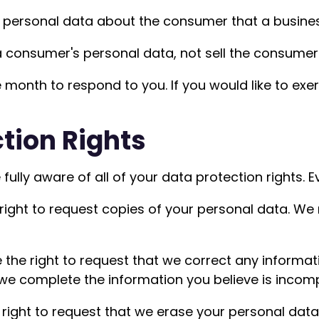
 personal data about the consumer that a busines
a consumer's personal data, not sell the consumer
month to respond to you. If you would like to exer
tion Rights
ully aware of all of your data protection rights. Eve
 right to request copies of your personal data. We
e the right to request that we correct any informat
 we complete the information you believe is incomp
 right to request that we erase your personal data