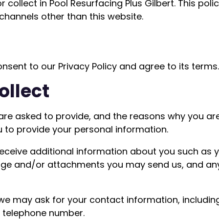
collect in Pool Resurfacing Plus Gilbert. This polic
 channels other than this website.
nsent to our Privacy Policy and agree to its terms.
ollect
are asked to provide, and the reasons why you are 
u to provide your personal information.
 receive additional information about you such as
age and/or attachments you may send us, and an
 we may ask for your contact information, includ
d telephone number.