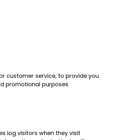
for customer service, to provide you
and promotional purposes
s log visitors when they visit