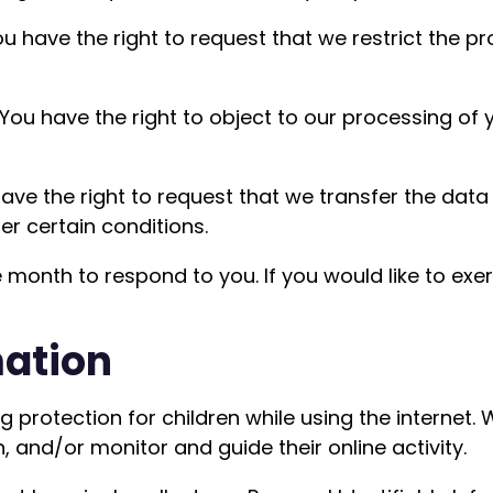
ou have the right to request that we restrict the p
 You have the right to object to our processing of 
 have the right to request that we transfer the dat
der certain conditions.
month to respond to you. If you would like to exer
mation
ing protection for children while using the interne
, and/or monitor and guide their online activity.