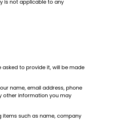
y is not applicable to any
asked to provide it, will be made
 your name, email address, phone
y other information you may
ing items such as name, company