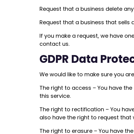
Request that a business delete any
Request that a business that sells 
If you make a request, we have one 
contact us.
GDPR Data Protec
We would like to make sure you are f
The right to access – You have the
this service.
The right to rectification – You hav
also have the right to request that
The right to erasure – You have the