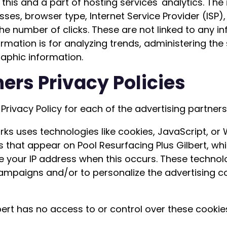
his and a part of hosting services' analytics. The 
esses, browser type, Internet Service Provider (ISP
he number of clicks. These are not linked to any in
formation is for analyzing trends, administering th
aphic information.
ers Privacy Policies
e Privacy Policy for each of the advertising partners
ks uses technologies like cookies, JavaScript, or
 that appear on Pool Resurfacing Plus Gilbert, whic
e your IP address when this occurs. These techno
 campaigns and/or to personalize the advertising 
bert has no access to or control over these cookie