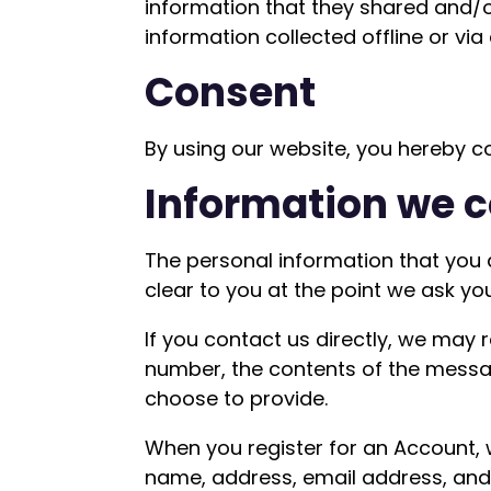
information that they shared and/or 
information collected offline or via
Consent
By using our website, you hereby co
Information we c
The personal information that you 
clear to you at the point we ask yo
If you contact us directly, we may
number, the contents of the mess
choose to provide.
When you register for an Account,
name, address, email address, an