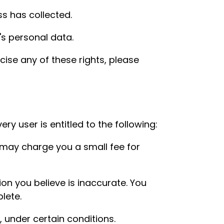
s has collected.
's personal data.
cise any of these rights, please
ry user is entitled to the following:
 may charge you a small fee for
ion you believe is inaccurate. You
lete.
, under certain conditions.